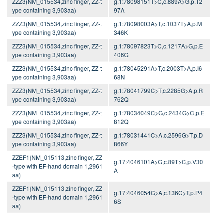
ZZZ3(NM_015534,zinc finger, ZZ-t
g.1:78098151T>C,c.889A>G,p.T2
ype containing 3,903aa)
97A
ZZZ3(NM_015534,zinc finger, ZZ-t
g.1:78098003A>T,c.1037T>A,p.M
ype containing 3,903aa)
346K
ZZZ3(NM_015534,zinc finger, ZZ-t
g.1:78097823T>C,c.1217A>G,p.E
ype containing 3,903aa)
406G
ZZZ3(NM_015534,zinc finger, ZZ-t
g.1:78045291A>T,c.2003T>A,p.I6
ype containing 3,903aa)
68N
ZZZ3(NM_015534,zinc finger, ZZ-t
g.1:78041799C>T,c.2285G>A,p.R
ype containing 3,903aa)
762Q
ZZZ3(NM_015534,zinc finger, ZZ-t
g.1:78034049C>G,c.2434G>C,p.E
ype containing 3,903aa)
812Q
ZZZ3(NM_015534,zinc finger, ZZ-t
g.1:78031441C>A,c.2596G>T,p.D
ype containing 3,903aa)
866Y
ZZEF1(NM_015113,zinc finger, ZZ
g.17:4046101A>G,c.89T>C,p.V30
-type with EF-hand domain 1,2961
A
aa)
ZZEF1(NM_015113,zinc finger, ZZ
g.17:4046054G>A,c.136C>T,p.P4
-type with EF-hand domain 1,2961
6S
aa)