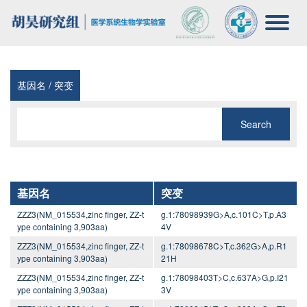
基因名 / 突变
Search
基因名
突变
ZZZ3(NM_015534,zinc finger, ZZ-t
g.1:78098939G>A,c.101C>T,p.A3
ype containing 3,903aa)
4V
ZZZ3(NM_015534,zinc finger, ZZ-t
g.1:78098678C>T,c.362G>A,p.R1
ype containing 3,903aa)
21H
ZZZ3(NM_015534,zinc finger, ZZ-t
g.1:78098403T>C,c.637A>G,p.I21
ype containing 3,903aa)
3V