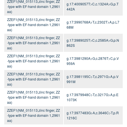
ZZEF1(NM_015113,zinc finger, ZZ
g.17:4009057T>C,c.1324A>G,p.T
-type with EF-hand domain 1,2961
442A
aa)
ZZEF1(NM_015113,zinc finger, ZZ
g.17:3990768A>T,c.2302T>A,p.L7
-type with EF-hand domain 1,2961
68M
aa)
ZZEF1(NM_015113,zinc finger, ZZ
g.17:3989025T>C,c.2585A>G,p.N
-type with EF-hand domain 1,2961
862S
aa)
ZZEF1(NM_015113,zinc finger, ZZ
g.17:3981290A>G,c.2876T>C,p.V
-type with EF-hand domain 1,2961
959A
aa)
ZZEF1(NM_015113,zinc finger, ZZ
g.17:3981195C>T,c.2971G>A,p.V
-type with EF-hand domain 1,2961
991M
aa)
ZZEF1(NM_015113,zinc finger, ZZ
g.17:3979948C>T,c.3217G>A,p.E
-type with EF-hand domain 1,2961
1073K
aa)
ZZEF1(NM_015113,zinc finger, ZZ
g.17:3977483G>A,c.3646C>T,p.R
-type with EF-hand domain 1,2961
1216C
aa)