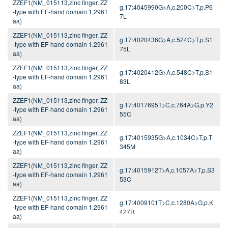
ZZEF1(NM_015113,zinc finger, ZZ
g.17:4045990G>A,c.200C>T,p.P6
-type with EF-hand domain 1,2961
7L
aa)
ZZEF1(NM_015113,zinc finger, ZZ
g.17:4020436G>A,c.524C>T,p.S1
-type with EF-hand domain 1,2961
75L
aa)
ZZEF1(NM_015113,zinc finger, ZZ
g.17:4020412G>A,c.548C>T,p.S1
-type with EF-hand domain 1,2961
83L
aa)
ZZEF1(NM_015113,zinc finger, ZZ
g.17:4017695T>C,c.764A>G,p.Y2
-type with EF-hand domain 1,2961
55C
aa)
ZZEF1(NM_015113,zinc finger, ZZ
g.17:4015935G>A,c.1034C>T,p.T
-type with EF-hand domain 1,2961
345M
aa)
ZZEF1(NM_015113,zinc finger, ZZ
g.17:4015912T>A,c.1057A>T,p.S3
-type with EF-hand domain 1,2961
53C
aa)
ZZEF1(NM_015113,zinc finger, ZZ
g.17:4009101T>C,c.1280A>G,p.K
-type with EF-hand domain 1,2961
427R
aa)