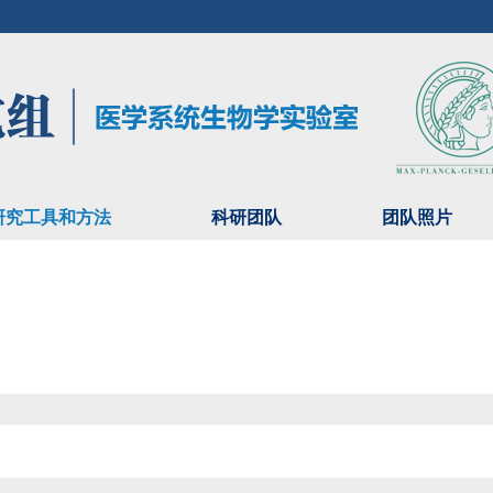
研究工具和方法
科研团队
团队照片