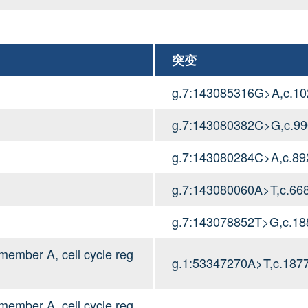
突变
g.7:143085316G>A,c.1
g.7:143080382C>G,c.9
g.7:143080284C>A,c.8
g.7:143080060A>T,c.66
g.7:143078852T>G,c.18
mber A, cell cycle reg
g.1:53347270A>T,c.187
mber A, cell cycle reg