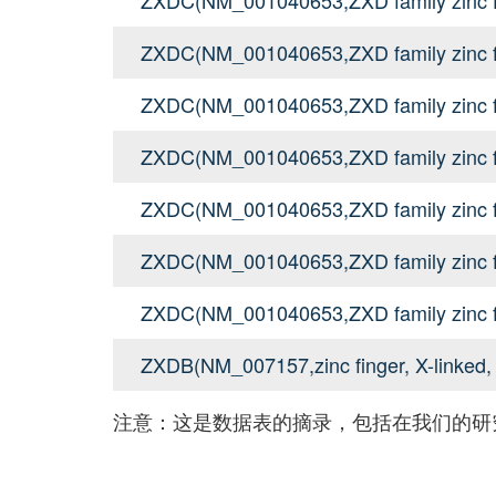
ZXDC(NM_001040653,ZXD family zinc f
ZXDC(NM_001040653,ZXD family zinc f
ZXDC(NM_001040653,ZXD family zinc f
ZXDC(NM_001040653,ZXD family zinc f
ZXDC(NM_001040653,ZXD family zinc f
ZXDC(NM_001040653,ZXD family zinc f
ZXDB(NM_007157,zinc finger, X-linked,
注意：这是数据表的摘录，包括在我们的研