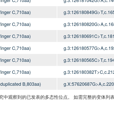
inger C,710aa)
g.3:126180849G>T,c.1
inger C,710aa)
g.3:126180820G>A,c.1
inger C,710aa)
g.3:126180691C>T,c.1
inger C,710aa)
g.3:126180577G>A,c.1
inger C,710aa)
g.3:126180565C>T,c.1
inger C,710aa)
g.3:126180382T>C,c.2
 duplicated B,803aa)
g.X:57620687G>A,c.22
究中观察到的已发表的多态性位点。 如需完整的变体列