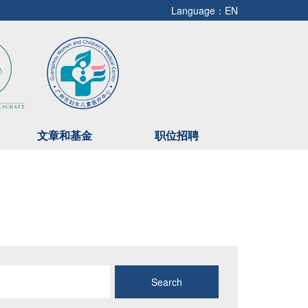
Language：EN
文章和基金
职位招聘
Search