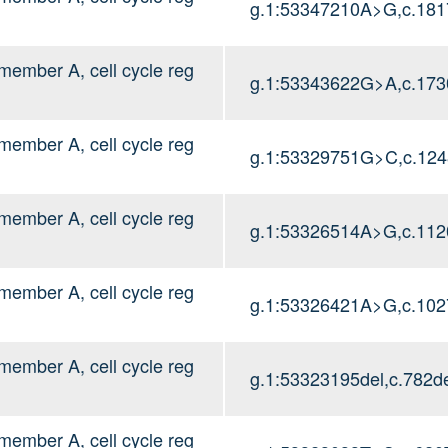
g.1:53347210A>G,c.18
mber A, cell cycle reg
g.1:53343622G>A,c.17
mber A, cell cycle reg
g.1:53329751G>C,c.12
mber A, cell cycle reg
g.1:53326514A>G,c.11
mber A, cell cycle reg
g.1:53326421A>G,c.10
mber A, cell cycle reg
g.1:53323195del,c.782de
mber A, cell cycle reg