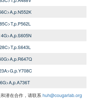
656C>A,p.N552K
685C>T,p.P562L
814G>A,p.S605N
928C>T,p.S643L
940G>A,p.R647Q
123A>G,p.Y708C
06G>A,p.A736T
表和潜在合作，请联系
huh@cougarlab.org