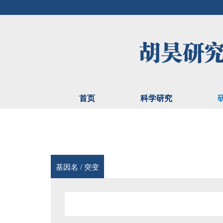
首页
科学研究
基因名 / 突变