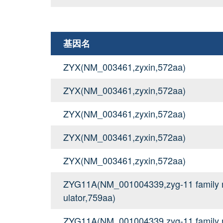
基因名
ZYX(NM_003461,zyxin,572aa)
ZYX(NM_003461,zyxin,572aa)
ZYX(NM_003461,zyxin,572aa)
ZYX(NM_003461,zyxin,572aa)
ZYX(NM_003461,zyxin,572aa)
ZYG11A(NM_001004339,zyg-11 family me
ulator,759aa)
ZYG11A(NM_001004339,zyg-11 family me