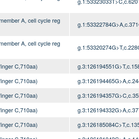
g.1:53323033T>C,c.620
mber A, cell cycle reg
g.1:53322784G>A,c.37
mber A, cell cycle reg
g.1:53320274G>T,c.228
inger C,710aa)
g.3:126194551G>T,c.1
inger C,710aa)
g.3:126194465G>A,c.2
inger C,710aa)
g.3:126194357G>C,c.3
inger C,710aa)
g.3:126194332G>A,c.3
inger C,710aa)
g.3:126185084C>T,c.1
inger C,710aa)
g.3:126181042G>A,c.1