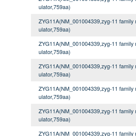
ulator,759aa)
ZYG11A(NM_001004339,zyg-11 family me
ulator,759aa)
ZYG11A(NM_001004339,zyg-11 family me
ulator,759aa)
ZYG11A(NM_001004339,zyg-11 family me
ulator,759aa)
ZYG11A(NM_001004339,zyg-11 family me
ulator,759aa)
ZYG11A(NM_001004339,zyg-11 family me
ulator,759aa)
ZYG11A(NM_001004339,zyg-11 family me