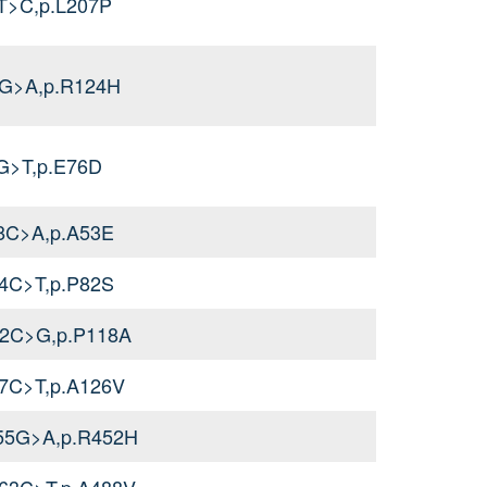
T>C,p.L207P
1G>A,p.R124H
G>T,p.E76D
58C>A,p.A53E
44C>T,p.P82S
52C>G,p.P118A
77C>T,p.A126V
355G>A,p.R452H
463C>T,p.A488V