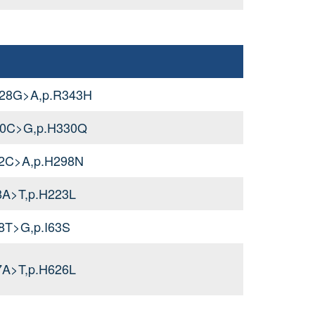
028G>A,p.R343H
90C>G,p.H330Q
92C>A,p.H298N
8A>T,p.H223L
8T>G,p.I63S
7A>T,p.H626L