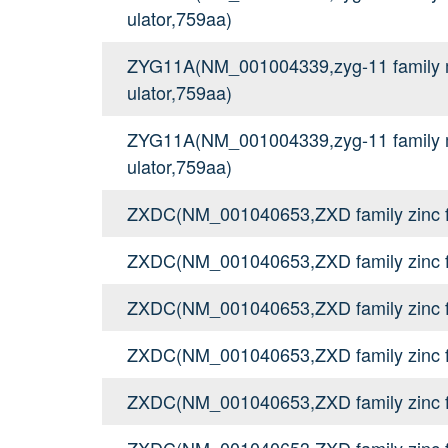
ulator,759aa)
ZYG11A(NM_001004339,zyg-11 family me
ulator,759aa)
ZYG11A(NM_001004339,zyg-11 family me
ulator,759aa)
ZXDC(NM_001040653,ZXD family zinc f
ZXDC(NM_001040653,ZXD family zinc f
ZXDC(NM_001040653,ZXD family zinc f
ZXDC(NM_001040653,ZXD family zinc f
ZXDC(NM_001040653,ZXD family zinc f
ZXDC(NM_001040653,ZXD family zinc f