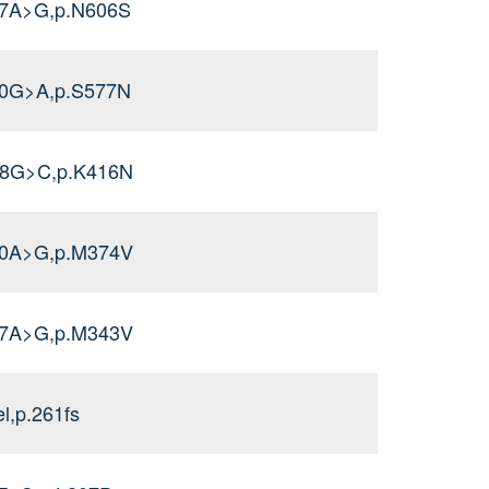
17A>G,p.N606S
30G>A,p.S577N
48G>C,p.K416N
20A>G,p.M374V
27A>G,p.M343V
l,p.261fs